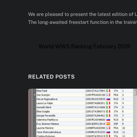
We are pleased to present the latest edition of 
The long-awaited freestart function in the train
World WWS Ranking February 2019
RELATED POSTS