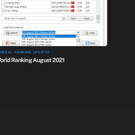
ENERAL
,
RANKING
,
UPDATES
orld Ranking August 2021