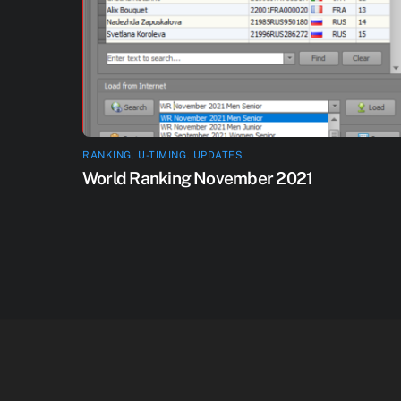
RANKING
,
U-TIMING
,
UPDATES
World Ranking November 2021