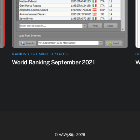
RANKING
,
U-TIMING
,
UPDATES
G
World Ranking September 2021
W
Back
©
VAVABits
2026