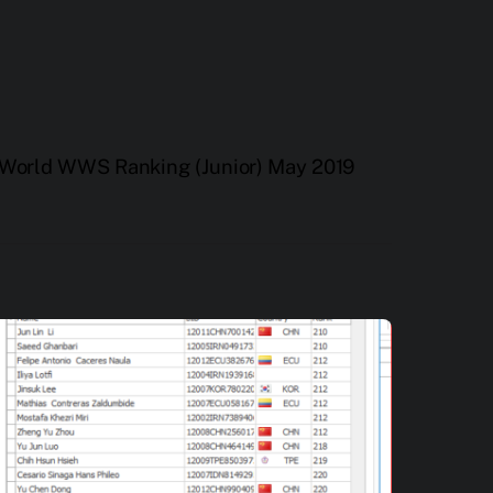
World WWS Ranking (Junior) May 2019