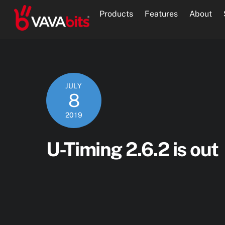
Skip
Products
Features
About
to
content
JULY
8
2019
U-Timing 2.6.2 is out