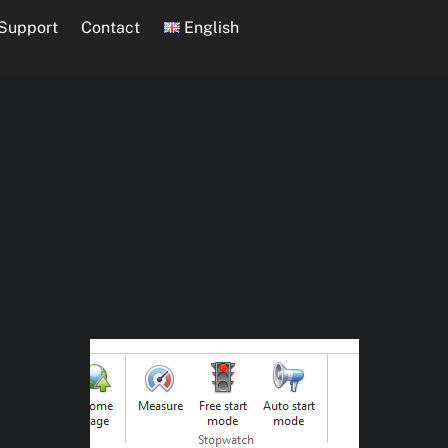
Support
Contact
English