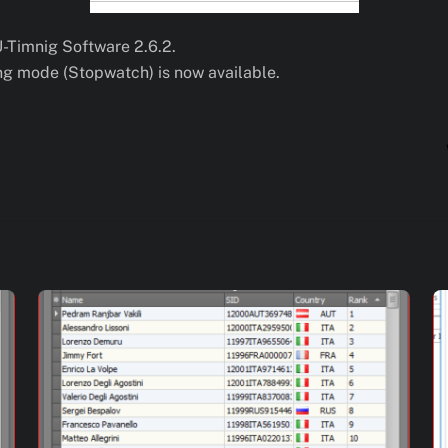
U-Timnig Software 2.6.2.
ing mode (Stopwatch) is now available.