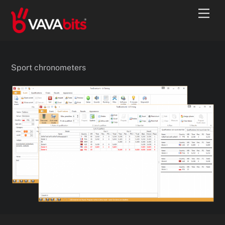
Skip
Men
to
content
Sport chronometers