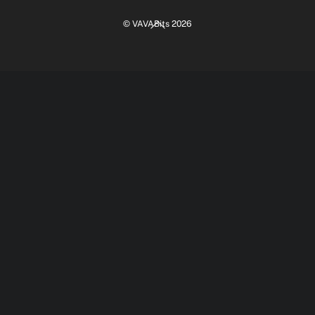
Back
©
VAVABits
2026
To
Top