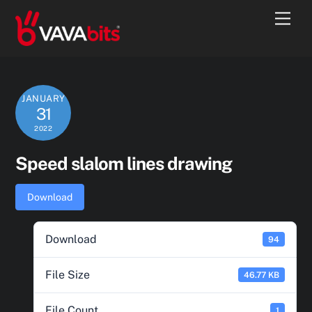
Skip
Men
to
content
JANUARY
31
2022
Speed slalom lines drawing
Download
Download
94
File Size
46.77 KB
File Count
1