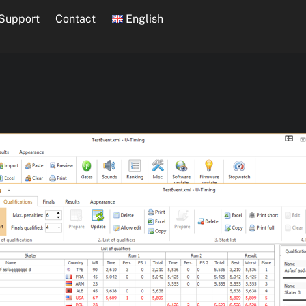
Support
Contact
English