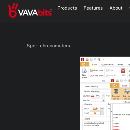
Skip
Products
Features
About
to
content
Sport chronometers