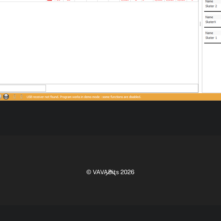
Back
©
VAVABits
2026
To
Top