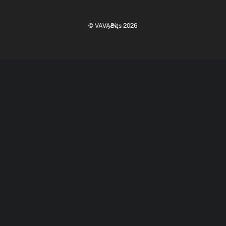
Back
©
VAVABits
2026
To
Top